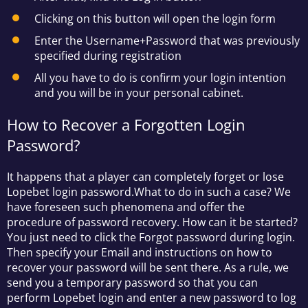
Clicking on this button will open the login form
Enter the Username+Password that was previously
specified during registration
All you have to do is confirm your login intention
and you will be in your personal cabinet.
How to Recover a Forgotten Login
Password?
It happens that a player can completely forget or lose
Lopebet login password
.What to do in such a case? We
have foreseen such phenomena and offer the
procedure of password recovery. How can it be started?
You just need to click the Forgot password during login.
Then specify your Email and instructions on how to
recover your password will be sent there. As a rule, we
send you a temporary password so that you can
perform
Lopebet login
and enter a new password to log