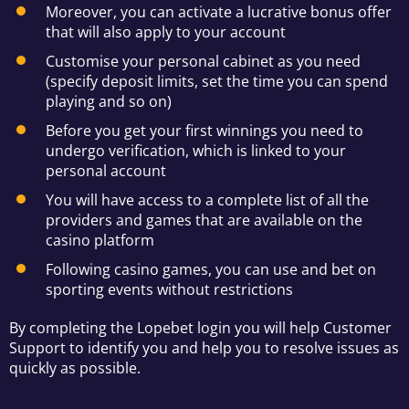
Moreover, you can activate a lucrative bonus offer
that will also apply to your account
Customise your personal cabinet as you need
(specify deposit limits, set the time you can spend
playing and so on)
Before you get your first winnings you need to
undergo verification, which is linked to your
personal account
You will have access to a complete list of all the
providers and games that are available on the
casino platform
Following casino games, you can use and bet on
sporting events without restrictions
By completing the
Lopebet login
you will help Customer
Support to identify you and help you to resolve issues as
quickly as possible.