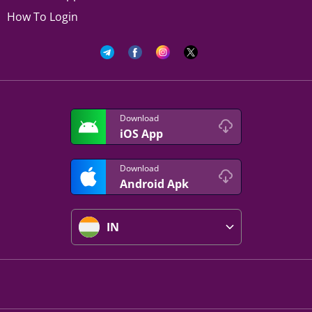
How To Login
Download
iOS App
Download
Android Apk
IN