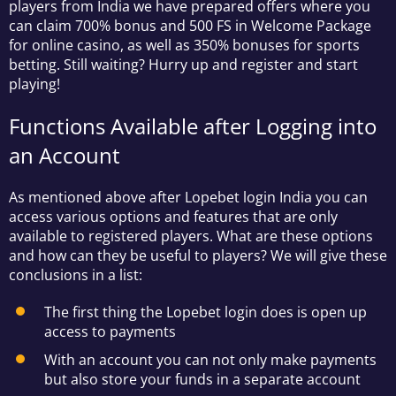
players from India we have prepared offers where you
can claim 700% bonus and 500 FS in Welcome Package
for online casino, as well as 350% bonuses for sports
betting. Still waiting? Hurry up and register and start
playing!
Functions Available after Logging into
an Account
As mentioned above after
Lopebet login India
you can
access various options and features that are only
available to registered players. What are these options
and how can they be useful to players? We will give these
conclusions in a list:
The first thing the
Lopebet login
does is open up
access to payments
With an account you can not only make payments
but also store your funds in a separate account