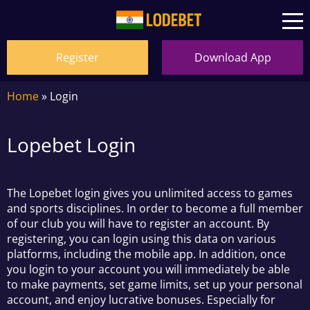
Register
Download App
Home
»
Login
Lopebet Login
The
Lopebet login
gives you unlimited access to games
and sports disciplines. In order to become a full member
of our club you will have to register an account. By
registering, you can login using this data on various
platforms, including the mobile app. In addition, once
you login to your account you will immediately be able
to make payments, set game limits, set up your personal
account, and enjoy lucrative bonuses. Especially for