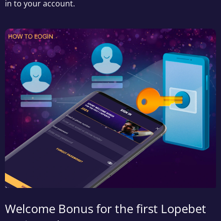
in to your account.
Welcome Bonus for the first Lopebet