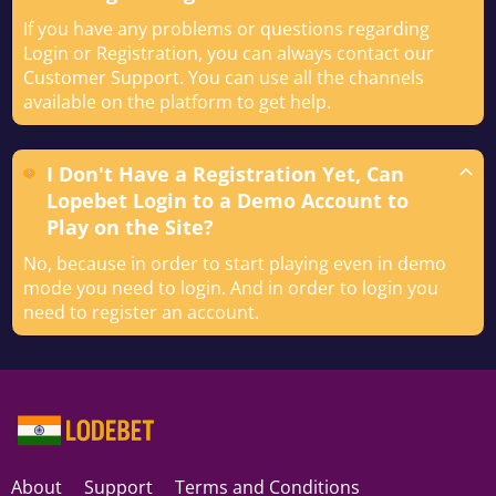
If you have any problems or questions regarding
Login or Registration, you can always contact our
Customer Support. You can use all the channels
available on the platform to get help.
I Don't Have a Registration Yet, Can
Lopebet Login to a Demo Account to
Play on the Site?
No, because in order to start playing even in demo
mode you need to login. And in order to login you
need to register an account.
About
Support
Terms and Conditions