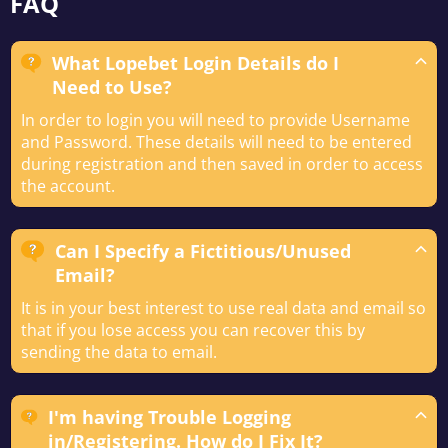
FAQ
What Lopebet Login Details do I
Need to Use?
In order to login you will need to provide Username
and Password. These details will need to be entered
during registration and then saved in order to access
the account.
Can I Specify a Fictitious/Unused
Email?
It is in your best interest to use real data and email so
that if you lose access you can recover this by
sending the data to email.
I'm having Trouble Logging
in/Registering. How do I Fix It?