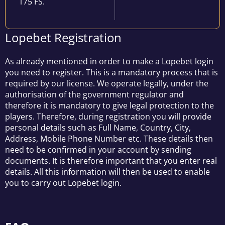
175 FS.
Lopebet Registration
As already mentioned in order to make a
Lopebet login
you need to register. This is a mandatory process that is
required by our license. We operate legally, under the
authorisation of the government regulator and
therefore it is mandatory to give legal protection to the
players. Therefore, during registration you will provide
personal details such as Full Name, Country, City,
Address, Mobile Phone Number etc. These details then
need to be confirmed in your account by sending
documents. It is therefore important that you enter real
details. All this information will then be used to enable
you to carry out
Lopebet login.