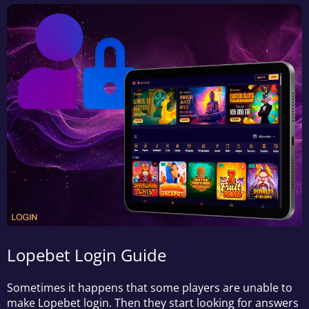
Lopebet Login Guide
Sometimes it happens that some players are unable to
make
Lopebet login
. Then they start looking for answers