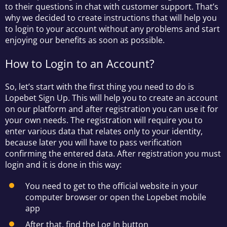
to their questions in chat with customer support. That’s
why we decided to create instructions that will help you
to login to your account without any problems and start
enjoying our benefits as soon as possible.
How to Login to an Account?
So, let’s start with the first thing you need to do is
Lopebet Sign Up
. This will help you to create an account
on our platform and after registration you can use it for
your own needs. The registration will require you to
enter various data that relates only to your identity,
because later you will have to pass verification
confirming the entered data. After registration you must
login and it is done in this way:
You need to get to the official website in your
computer browser or open the Lopebet mobile
app
After that, find the Log In button