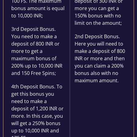
100 FS. The maximum
deposit of 300 INR or
bonus amount is equal
more you can get a
to 10,000 INR;
150% bonus with no
limit on the amount;
3rd Deposit Bonus.
You need to make a
2nd Deposit Bonus.
deposit of 800 INR or
Here you will need to
more to get a
make a deposit of 800
maximum bonus of
INR or more and then
200% up to 10,000 INR
you can claim a 200%
and 150 Free Spins;
bonus also with no
maximum amount.
4th Deposit Bonus. To
get this bonus you
need to make a
deposit of 1,200 INR or
more. In this case, you
will get a 250% bonus
up to 10,000 INR and