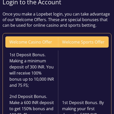
Login to the Account
Once you make a
Lopebet login
, you can take advantage
of our Welcome Offers. These are special bonuses that
can be used for online casino and sports betting.
Welcome Casino Offer
Welcome Sports Offer
1st Deposit Bonus.
Making a minimum
deposit of 300 INR. You
will receive 100%
bonus up to 10,000 INR
and 75 FS;
2nd Deposit Bonus.
Make a 600 INR deposit
1st Deposit Bonus. By
to get 150% bonus and
making your first